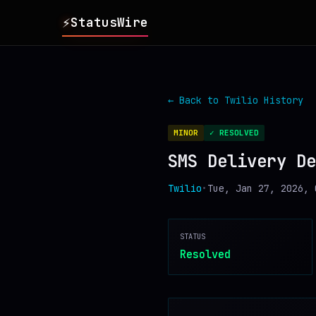
⚡
StatusWire
▸
REPORTS
← Back to
Twilio
History
▸
INCIDENTS
MINOR
✓ RESOLVED
SMS Delivery De
▸
SERVICES
Twilio
•
Tue, Jan 27, 2026, 
▸
HISTORY
STATUS
▸
DIGEST
Resolved
▸
RSS FEED