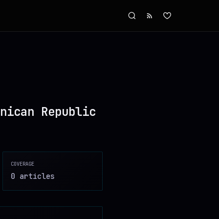
nican Republic
COVERAGE
0
article
s