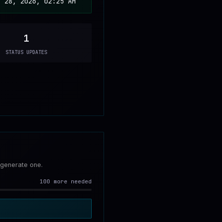
n 28, 2026, 02:25 AM
1
STATUS UPDATES
 generate one.
100 more needed