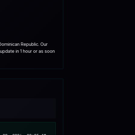
ominican Republic. Our 
update in 1 hour or as soon 