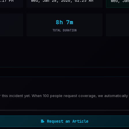
:17 PM
Wed, Jan 28, 2026, 02:25 AM
Wed, Ja
8h 7m
TOTAL DURATION
or this incident yet. When 100 people request coverage, we automatically
📝
Request an Article