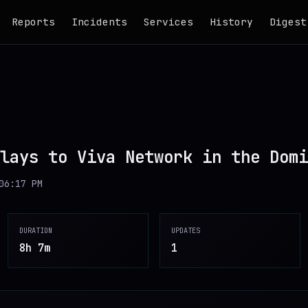
Reports
Incidents
Services
History
Digest
lays to Viva Network in the Domi
06:17 PM
DURATION
UPDATES
8h 7m
1