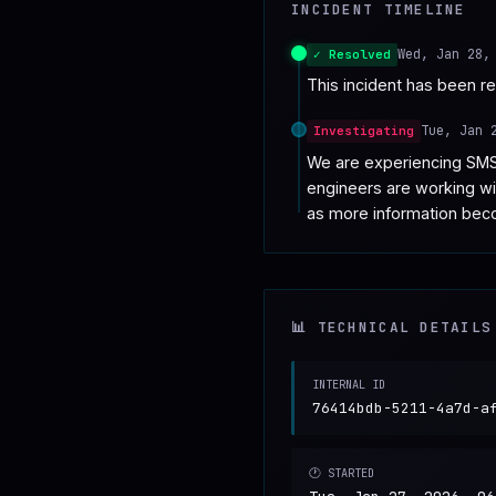
INCIDENT TIMELINE
♥
SPONSOR
Wed, Jan 28,
✓ Resolved
This incident has been r
Tue, Jan 
Investigating
We are experiencing SMS
engineers are working wit
as more information bec
📊 TECHNICAL DETAILS
INTERNAL ID
76414bdb-5211-4a7d-a
🕐 STARTED