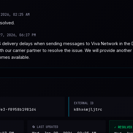
 2026, 02:25 AM
esolved.
27, 2026, 06:17 PM
 delivery delays when sending messages to Viva Network in the D
h our carrier partner to resolve the issue. We will provide another 
omes available.
EXTERNAL ID
fe3-f8958b1981d4
k8hx4mjljtrc
🔄 LAST UPDATED
✓ RESOLVED