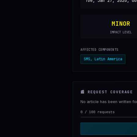
Tue, Jan 27, 2026, 06
MINOR
IMPACT LEVEL
AFFECTED COMPONENTS
SMS, Latin America
📰
REQUEST COVERAGE
No article has been written f
0
/
100
requests