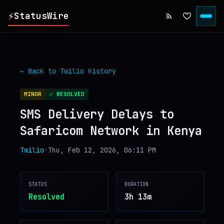
⚡
StatusWire
▸
REPORTS
← Back to
Twilio
History
▸
INCIDENTS
MINOR
✓ RESOLVED
SMS Delivery Delays to
▸
SERVICES
Safaricom Network in Kenya
▸
HISTORY
Twilio
•
Thu, Feb 12, 2026, 06:11 PM
▸
DIGEST
STATUS
DURATION
Resolved
3h 13m
▸
RSS FEED