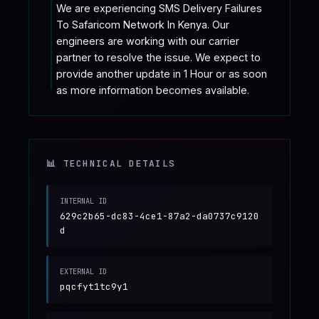
We are experiencing SMS Delivery Failures 
To Safaricom Network In Kenya. Our 
engineers are working with our carrier 
partner to resolve the issue. We expect to 
provide another update in 1 Hour or as soon 
as more information becomes available.
📊 TECHNICAL DETAILS
INTERNAL ID
629c2b65-dc83-4ce1-87a2-da0737c9120
d
EXTERNAL ID
pqcfyt1tc9y1