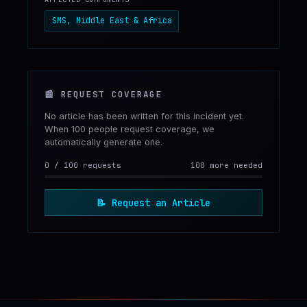
SMS, Middle East & Africa
📰
REQUEST COVERAGE
No article has been written for this incident yet.
When 100 people request coverage, we
automatically generate one.
0
/
100
requests
100 more needed
📝
Request an Article