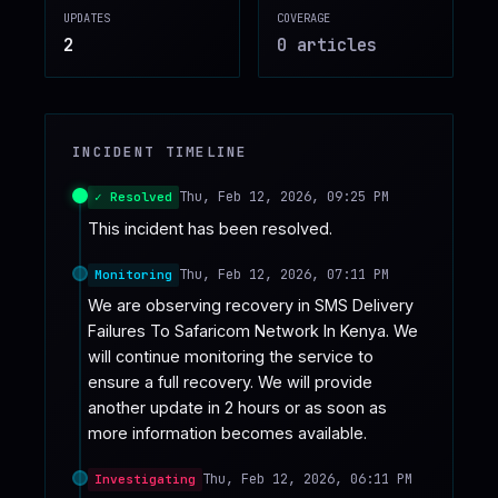
UPDATES
COVERAGE
♥
SPONSOR
2
0
article
s
INCIDENT TIMELINE
Thu, Feb 12, 2026, 09:25 PM
✓ Resolved
This incident has been resolved.
Thu, Feb 12, 2026, 07:11 PM
Monitoring
We are observing recovery in SMS Delivery 
Failures To Safaricom Network In Kenya. We 
will continue monitoring the service to 
ensure a full recovery. We will provide 
another update in 2 hours or as soon as 
more information becomes available.
Thu, Feb 12, 2026, 06:11 PM
Investigating