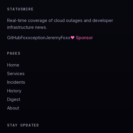
STATUSWIRE
Real-time coverage of cloud outages and developer
infrastructure news.
GitHub
Foxxception
JeremyFoxx
♥ Sponsor
PAGES
Home
Services
Incidents
History
Digest
About
STAY UPDATED