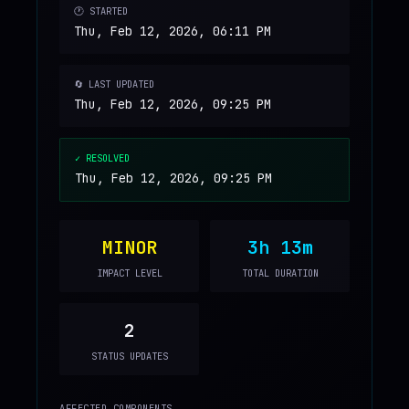
🕐 STARTED
Thu, Feb 12, 2026, 06:11 PM
🔄 LAST UPDATED
Thu, Feb 12, 2026, 09:25 PM
✓ RESOLVED
Thu, Feb 12, 2026, 09:25 PM
MINOR
3h 13m
IMPACT LEVEL
TOTAL DURATION
2
STATUS UPDATES
AFFECTED COMPONENTS