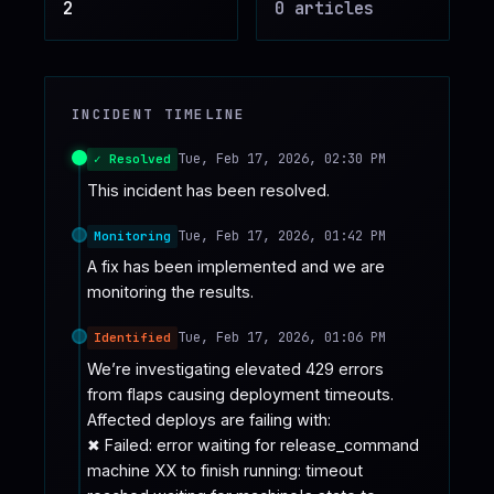
2
0
article
s
♥
SPONSOR
INCIDENT TIMELINE
Tue, Feb 17, 2026, 02:30 PM
✓ Resolved
This incident has been resolved.
Tue, Feb 17, 2026, 01:42 PM
Monitoring
A fix has been implemented and we are 
monitoring the results.
Tue, Feb 17, 2026, 01:06 PM
Identified
We’re investigating elevated 429 errors 
from flaps causing deployment timeouts. 
Affected deploys are failing with:

✖ Failed: error waiting for release_command 
machine XX to finish running: timeout 