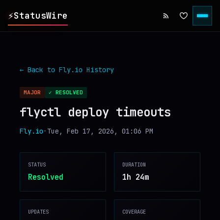
⚡
StatusWire
▸
REPORTS
← Back to
Fly.io
History
▸
INCIDENTS
MAJOR
✓ RESOLVED
flyctl deploy timeouts
▸
SERVICES
Fly.io
•
Tue, Feb 17, 2026, 01:06 PM
▸
HISTORY
STATUS
DURATION
▸
DIGEST
Resolved
1h 24m
▸
RSS FEED
UPDATES
COVERAGE