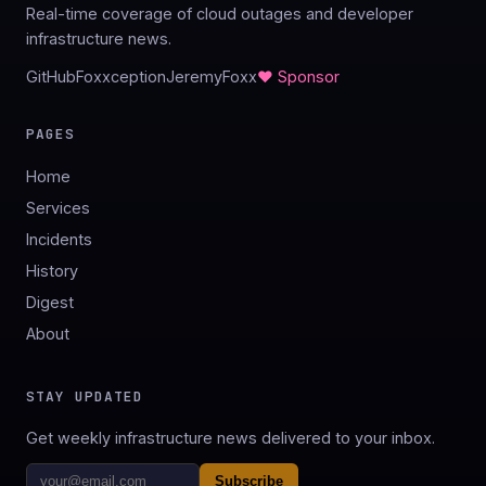
Real-time coverage of cloud outages and developer
infrastructure news.
GitHub
Foxxception
JeremyFoxx
♥ Sponsor
PAGES
Home
Services
Incidents
History
Digest
About
STAY UPDATED
Get weekly infrastructure news delivered to your inbox.
Subscribe