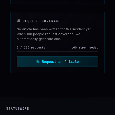
📰
REQUEST COVERAGE
No article has been written for this incident yet.
When 100 people request coverage, we
automatically generate one.
0
/
100
requests
100 more needed
📝
Request an Article
STATUSWIRE