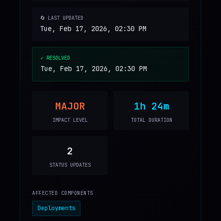
🔄 LAST UPDATED
Tue, Feb 17, 2026, 02:30 PM
✓ RESOLVED
Tue, Feb 17, 2026, 02:30 PM
MAJOR
1h 24m
IMPACT LEVEL
TOTAL DURATION
2
STATUS UPDATES
AFFECTED COMPONENTS
Deployments