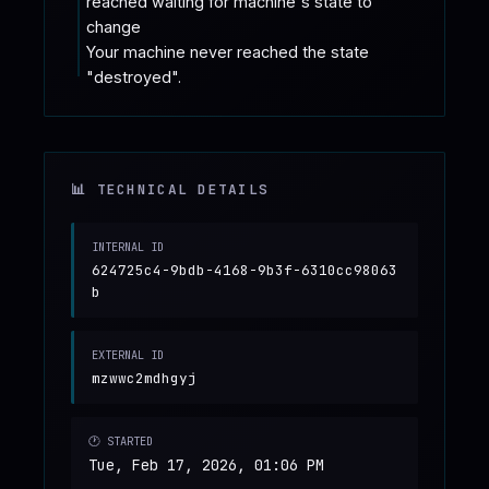
reached waiting for machine's state to 
change

Your machine never reached the state 
"destroyed".
📊 TECHNICAL DETAILS
INTERNAL ID
624725c4-9bdb-4168-9b3f-6310cc98063
b
EXTERNAL ID
mzwwc2mdhgyj
🕐 STARTED
Tue, Feb 17, 2026, 01:06 PM