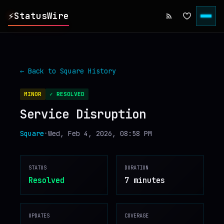
⚡
StatusWire
▸
REPORTS
← Back to
Square
History
▸
INCIDENTS
MINOR
✓ RESOLVED
Service Disruption
▸
SERVICES
Square
•
Wed, Feb 4, 2026, 08:58 PM
▸
HISTORY
STATUS
DURATION
▸
DIGEST
Resolved
7 minutes
▸
RSS FEED
UPDATES
COVERAGE