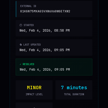
EXTERNAL ID
01KGN75MXAGSVXW6X60WGETXW2
🕐 STARTED
Wed, Feb 4, 2026, 08:58 PM
🔄 LAST UPDATED
Wed, Feb 4, 2026, 09:05 PM
✓ RESOLVED
Wed, Feb 4, 2026, 09:05 PM
MINOR
7 minutes
IMPACT LEVEL
TOTAL DURATION