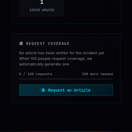
1
STATUS UPDATES
📰
REQUEST COVERAGE
No article has been written for this incident yet.
When 100 people request coverage, we
automatically generate one.
0
/
100
requests
100 more needed
📝
Request an Article