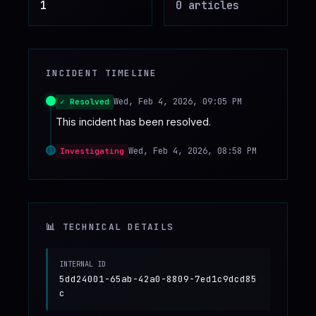
1
0
article
s
♥
SPONSOR
INCIDENT TIMELINE
Wed, Feb 4, 2026, 09:05 PM
✓ Resolved
This incident has been resolved.
Wed, Feb 4, 2026, 08:58 PM
Investigating
📊 TECHNICAL DETAILS
INTERNAL ID
5dd24001-65ab-42a0-8809-7ed1c9dcd85
c