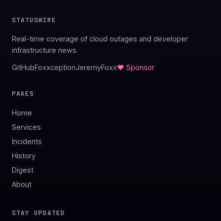
STATUSWIRE
Real-time coverage of cloud outages and developer
infrastructure news.
GitHub
Foxxception
JeremyFoxx
♥ Sponsor
PAGES
Home
Services
Incidents
History
Digest
About
STAY UPDATED