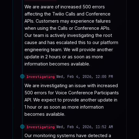
We are aware of increased 500 errors 
affecting the Twilio Calls and Conference 
APIs. Customers may experience failures 
when using the Calls or Conference APIs. 
Our team is actively investigating the root 
cause and has escalated this to our platform 
engineering team. We will provide another 
update in 2 hours or as soon as more 
information becomes available.
Wed, Feb 4, 2026, 12:00 PM
Investigating
We are investigating an issue with increased 
500 errors for Voice Conference Participants 
API. We expect to provide another update in 
1 hour or as soon as more information 
becomes available.
Wed, Feb 4, 2026, 11:52 AM
Investigating
Our monitoring systems have detected a 