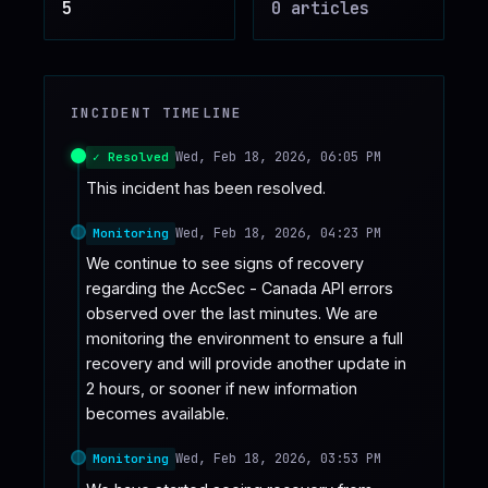
5
0
article
s
♥
SPONSOR
INCIDENT TIMELINE
Wed, Feb 18, 2026, 06:05 PM
✓ Resolved
This incident has been resolved.
Wed, Feb 18, 2026, 04:23 PM
Monitoring
We continue to see signs of recovery 
regarding the AccSec - Canada API errors 
observed over the last minutes. We are 
monitoring the environment to ensure a full 
recovery and will provide another update in 
2 hours, or sooner if new information 
becomes available.
Wed, Feb 18, 2026, 03:53 PM
Monitoring