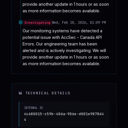
provide another update in 1 hours or as soon 
as more information becomes available.
Wed, Feb 18, 2026, 01:09 PM
Investigating
Our monitoring systems have detected a 
potential issue with AccSec - Canada API 
Errors. Our engineering team has been 
alerted and is actively investigating. We will 
provide another update in 1 hours or as soon 
as more information becomes available.
📊 TECHNICAL DETAILS
INTERNAL ID
4c680015-c59b-40da-906e-d001e9878d4
4