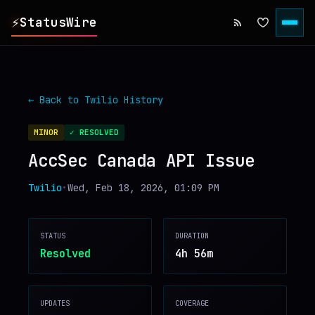
⚡
StatusWire
▸
REPORTS
← Back to
Twilio
History
▸
INCIDENTS
MINOR
✓ RESOLVED
AccSec Canada API Issue
▸
SERVICES
Twilio
•
Wed, Feb 18, 2026, 01:09 PM
▸
HISTORY
STATUS
DURATION
▸
DIGEST
Resolved
4h 56m
▸
RSS FEED
UPDATES
COVERAGE