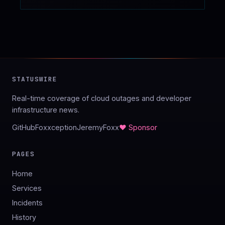
STATUSWIRE
Real-time coverage of cloud outages and developer
infrastructure news.
GitHub
Foxxception
JeremyFoxx
♥ Sponsor
PAGES
Home
Services
Incidents
History