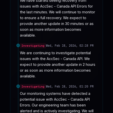
We have started seeing recovery from 
issues with AccSec - Canada API Errors for 
the last minutes. We will continue to monitor 
to ensure a full recovery. We expect to 
provide another update in 30 minutes or as 
soon as more information becomes 
available.
Wed, Feb 18, 2026, 02:18 PM
Investigating
We are continuing to investigate potential 
issues with the AccSec - Canada API. We 
expect to provide another update in 2 hours 
or as soon as more information becomes 
available.
Wed, Feb 18, 2026, 01:20 PM
Investigating
Our monitoring systems have detected a 
potential issue with AccSec - Canada API 
Errors. Our engineering team has been 
alerted and is actively investigating. We will 