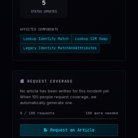
5
STATUS UPDATES
AFFECTED COMPONENTS
Lookup Identity Match
Lookup SIM Swap
Legacy Identity MatchAndAttributes
📰
REQUEST COVERAGE
No article has been written for this incident yet.
When 100 people request coverage, we
automatically generate one.
0
/
100
requests
100 more needed
📝
Request an Article