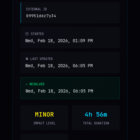
EXTERNAL ID
09951ddz7y34
🕐 STARTED
Wed, Feb 18, 2026, 01:09 PM
🔄 LAST UPDATED
Wed, Feb 18, 2026, 06:05 PM
✓ RESOLVED
Wed, Feb 18, 2026, 06:05 PM
MINOR
4h 56m
IMPACT LEVEL
TOTAL DURATION