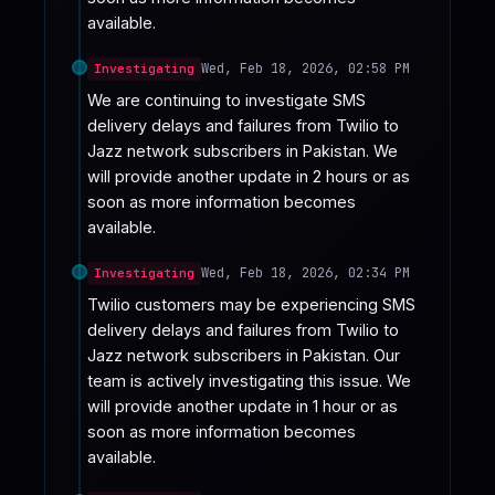
available.
Wed, Feb 18, 2026, 02:58 PM
Investigating
We are continuing to investigate SMS 
delivery delays and failures from Twilio to 
Jazz network subscribers in Pakistan. We 
will provide another update in 2 hours or as 
soon as more information becomes 
available.
Wed, Feb 18, 2026, 02:34 PM
Investigating
Twilio customers may be experiencing SMS 
delivery delays and failures from Twilio to 
Jazz network subscribers in Pakistan. Our 
team is actively investigating this issue. We 
will provide another update in 1 hour or as 
soon as more information becomes 
available.