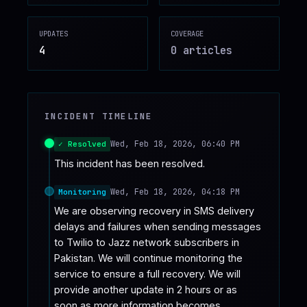
♥
SPONSOR
UPDATES
COVERAGE
4
0
article
s
INCIDENT TIMELINE
Wed, Feb 18, 2026, 06:40 PM
✓ Resolved
This incident has been resolved.
Wed, Feb 18, 2026, 04:18 PM
Monitoring
We are observing recovery in SMS delivery 
delays and failures when sending messages 
to Twilio to Jazz network subscribers in 
Pakistan. We will continue monitoring the 
service to ensure a full recovery. We will 
provide another update in 2 hours or as 
soon as more information becomes 