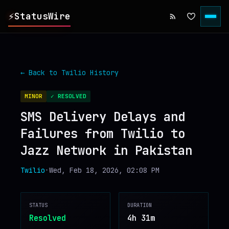
⚡
StatusWire
▸
REPORTS
← Back to
Twilio
History
▸
INCIDENTS
MINOR
✓ RESOLVED
SMS Delivery Delays and
▸
SERVICES
Failures from Twilio to
Jazz Network in Pakistan
▸
HISTORY
Twilio
•
Wed, Feb 18, 2026, 02:08 PM
▸
DIGEST
STATUS
DURATION
▸
RSS FEED
Resolved
4h 31m