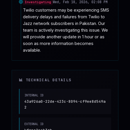
Wed, Feb 18, 2026, 02:08 PM
Investigating
Twilio customers may be experiencing SMS 
delivery delays and failures from Twilio to 
Jazz network subscribers in Pakistan. Our 
team is actively investigating this issue. We 
will provide another update in 1 hour or as 
soon as more information becomes 
available.
📊 TECHNICAL DETAILS
INTERNAL ID
43a926a0-22de-423c-8094-cf9ee8d549a
2
EXTERNAL ID