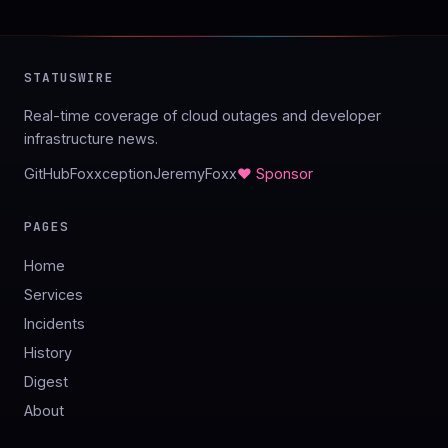
STATUSWIRE
Real-time coverage of cloud outages and developer
infrastructure news.
GitHub
Foxxception
JeremyFoxx
♥ Sponsor
PAGES
Home
Services
Incidents
History
Digest
About