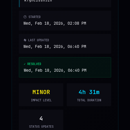
kfgnc2ssh3zh
🕐 STARTED
Wed, Feb 18, 2026, 02:08 PM
🔄 LAST UPDATED
Wed, Feb 18, 2026, 06:40 PM
✓ RESOLVED
Wed, Feb 18, 2026, 06:40 PM
MINOR
4h 31m
IMPACT LEVEL
TOTAL DURATION
4
STATUS UPDATES