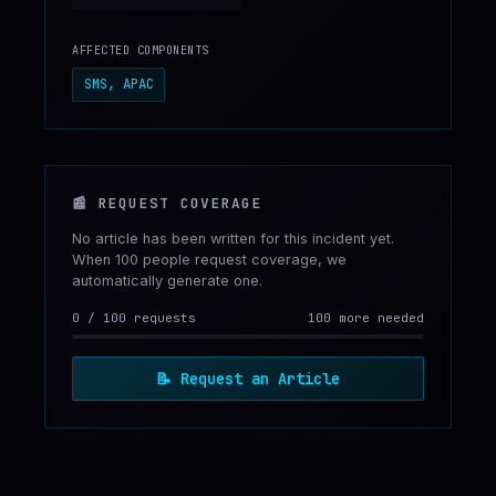
AFFECTED COMPONENTS
SMS, APAC
📰
REQUEST COVERAGE
No article has been written for this incident yet.
When 100 people request coverage, we
automatically generate one.
0
/
100
requests
100 more needed
📝
Request an Article