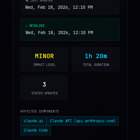
🔄 LAST UPDATED
Wed, Feb 18, 2026, 12:10 PM
✓ RESOLVED
Wed, Feb 18, 2026, 12:10 PM
MINOR
1h 20m
IMPACT LEVEL
TOTAL DURATION
3
STATUS UPDATES
AFFECTED COMPONENTS
claude.ai
Claude API (api.anthropic.com)
Claude Code