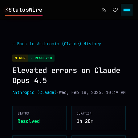
⚡
StatusWire
▸
REPORTS
← Back to
Anthropic (Claude)
History
▸
INCIDENTS
MINOR
✓ RESOLVED
Elevated errors on Claude
▸
SERVICES
Opus 4.5
▸
HISTORY
Anthropic (Claude)
•
Wed, Feb 18, 2026, 10:49 AM
▸
DIGEST
STATUS
DURATION
Resolved
1h 20m
▸
RSS FEED