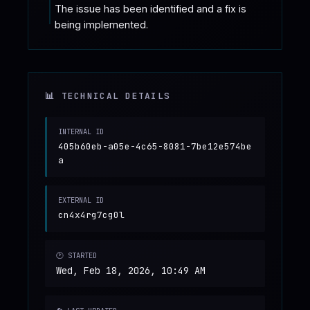
The issue has been identified and a fix is 
being implemented.
📊 TECHNICAL DETAILS
INTERNAL ID
405b60eb-a05e-4c65-8081-7be12e574be
a
EXTERNAL ID
cn4x4rg7cg0l
🕐 STARTED
Wed, Feb 18, 2026, 10:49 AM