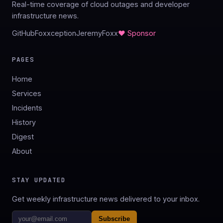
Real-time coverage of cloud outages and developer
infrastructure news.
GitHub
Foxxception
JeremyFoxx
♥ Sponsor
PAGES
Home
Services
Incidents
History
Digest
About
STAY UPDATED
Get weekly infrastructure news delivered to your inbox.
Subscribe