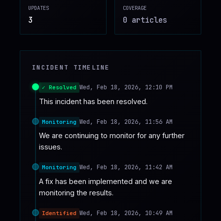
UPDATES
COVERAGE
♥
SPONSOR
3
0
article
s
INCIDENT TIMELINE
Wed, Feb 18, 2026, 12:10 PM
✓ Resolved
This incident has been resolved.
Wed, Feb 18, 2026, 11:56 AM
Monitoring
We are continuing to monitor for any further 
issues.
Wed, Feb 18, 2026, 11:42 AM
Monitoring
A fix has been implemented and we are 
monitoring the results.
Wed, Feb 18, 2026, 10:49 AM
Identified