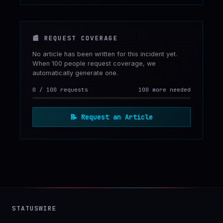
📰
REQUEST COVERAGE
No article has been written for this incident yet.
When 100 people request coverage, we
automatically generate one.
0
/
100
requests
100 more needed
📝
Request an Article
STATUSWIRE