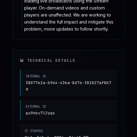
loading live broadcasts using the Stream 
player. On-demand videos and custom 
players are unaffected. We are working to 
understand the full impact and mitigate this 
problem, more updates to follow shortly.
📊 TECHNICAL DETAILS
INTERNAL ID
38077e2a-b964-43ba-8d76-382827af8b7
a
EXTERNAL ID
gx9nbv7l3yqs
🕐 STARTED