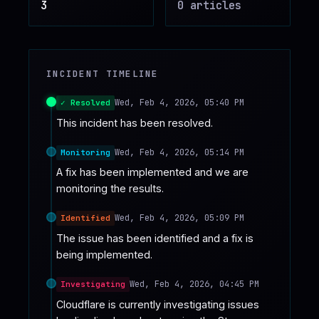
3
0
article
s
♥
SPONSOR
INCIDENT TIMELINE
Wed, Feb 4, 2026, 05:40 PM
✓ Resolved
This incident has been resolved.
Wed, Feb 4, 2026, 05:14 PM
Monitoring
A fix has been implemented and we are 
monitoring the results.
Wed, Feb 4, 2026, 05:09 PM
Identified
The issue has been identified and a fix is 
being implemented.
Wed, Feb 4, 2026, 04:45 PM
Investigating
Cloudflare is currently investigating issues 