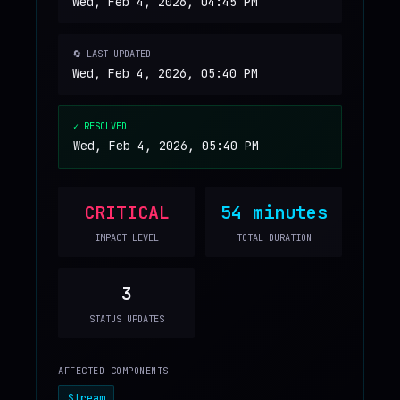
Wed, Feb 4, 2026, 04:45 PM
🔄 LAST UPDATED
Wed, Feb 4, 2026, 05:40 PM
✓ RESOLVED
Wed, Feb 4, 2026, 05:40 PM
CRITICAL
54 minutes
IMPACT LEVEL
TOTAL DURATION
3
STATUS UPDATES
AFFECTED COMPONENTS
Stream