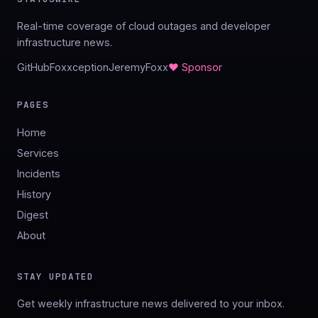
Real-time coverage of cloud outages and developer
infrastructure news.
GitHub
Foxxception
JeremyFoxx
♥ Sponsor
PAGES
Home
Services
Incidents
History
Digest
About
STAY UPDATED
Get weekly infrastructure news delivered to your inbox.