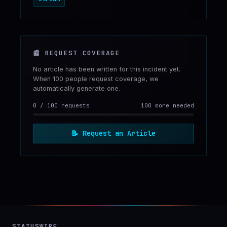
📰
REQUEST COVERAGE
No article has been written for this incident yet.
When 100 people request coverage, we
automatically generate one.
0
/
100
requests
100 more needed
📝
Request an Article
STATUSWIRE