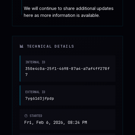
We will continue to share additional updates 
here as more information is available.
📊 TECHNICAL DETAILS
INTERNAL ID
350e4c0a-25f1-4698-87a4-a7af4ff278f
7
EXTERNAL ID
7yg61d3jfpdp
🕐 STARTED
Fri, Feb 6, 2026, 08:24 PM