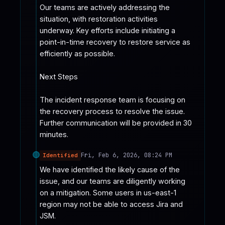
Our teams are actively addressing the 
situation, with restoration activities 
underway. Key efforts include initiating a 
point-in-time recovery to restore service as 
efficiently as possible.

Next Steps

The incident response team is focusing on 
the recovery process to resolve the issue. 
Further communication will be provided in 30 
minutes.
Fri, Feb 6, 2026, 08:24 PM
Identified
We have identified the likely cause of the 
issue, and our teams are diligently working 
on a mitigation. Some users in us-east-1 
region may not be able to access Jira and 
JSM.
