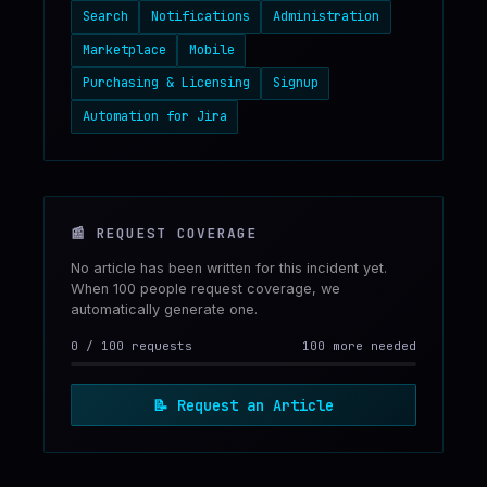
Search
Notifications
Administration
Marketplace
Mobile
Purchasing & Licensing
Signup
Automation for Jira
📰
REQUEST COVERAGE
No article has been written for this incident yet.
When 100 people request coverage, we
automatically generate one.
0
/
100
requests
100 more needed
📝
Request an Article