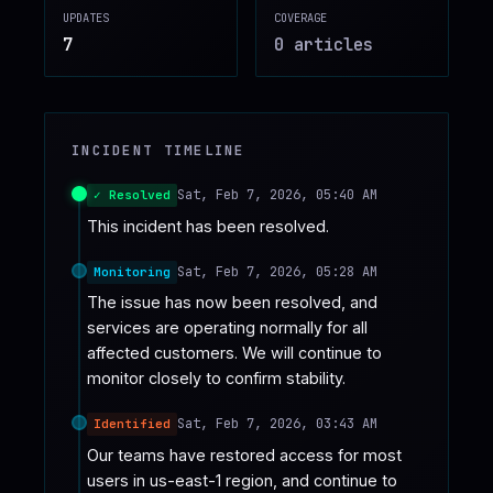
UPDATES
COVERAGE
♥
SPONSOR
7
0
article
s
INCIDENT TIMELINE
Sat, Feb 7, 2026, 05:40 AM
✓ Resolved
This incident has been resolved.
Sat, Feb 7, 2026, 05:28 AM
Monitoring
The issue has now been resolved, and 
services are operating normally for all 
affected customers. We will continue to 
monitor closely to confirm stability.
Sat, Feb 7, 2026, 03:43 AM
Identified
Our teams have restored access for most 
users in us-east-1 region, and continue to 