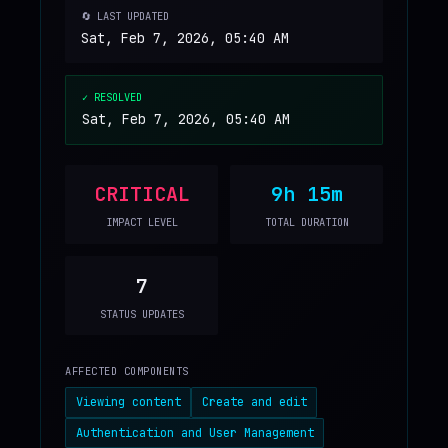
🔄 LAST UPDATED
Sat, Feb 7, 2026, 05:40 AM
✓ RESOLVED
Sat, Feb 7, 2026, 05:40 AM
CRITICAL
9h 15m
IMPACT LEVEL
TOTAL DURATION
7
STATUS UPDATES
AFFECTED COMPONENTS
Viewing content
Create and edit
Authentication and User Management