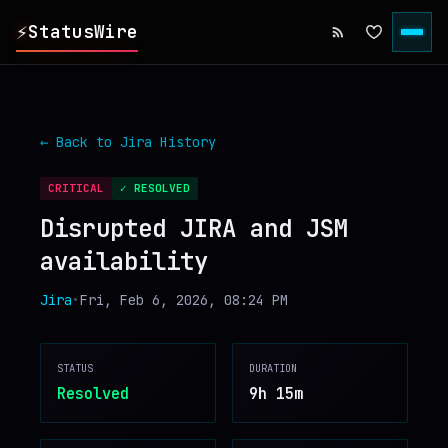
⚡
StatusWire
▸
REPORTS
← Back to
Jira
History
▸
INCIDENTS
CRITICAL
✓ RESOLVED
Disrupted JIRA and JSM
▸
SERVICES
availability
▸
HISTORY
Jira
•
Fri, Feb 6, 2026, 08:24 PM
▸
DIGEST
STATUS
DURATION
Resolved
9h 15m
▸
RSS FEED