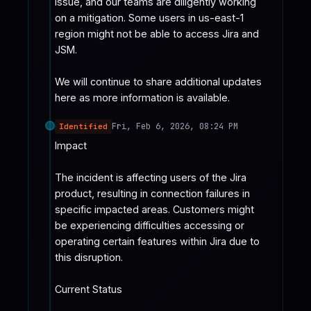
issue, and our teams are diligently working 
on a mitigation. Some users in us-east-1 
region might not be able to access Jira and 
JSM.

We will continue to share additional updates 
here as more information is available.
Fri, Feb 6, 2026, 08:24 PM
Identified
Impact

The incident is affecting users of the Jira 
product, resulting in connection failures in 
specific impacted areas. Customers might 
be experiencing difficulties accessing or 
operating certain features within Jira due to 
this disruption.

Current Status
