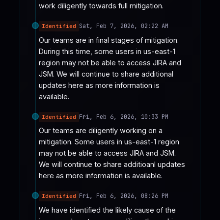
work diligently towards full mitigation.
Sat, Feb 7, 2026, 02:22 AM
Identified
Our teams are in final stages of mitigation. 
During this time, some users in us-east-1 
region may not be able to access JIRA and 
JSM. We will continue to share additional 
updates here as more information is 
available.
Fri, Feb 6, 2026, 10:33 PM
Identified
Our teams are diligently working on a 
mitigation. Some users in us-east-1 region 
may not be able to access JIRA and JSM. 
We will continue to share additioanl updates 
here as more information is available.
Fri, Feb 6, 2026, 08:26 PM
Identified
We have identified the likely cause of the 