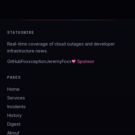
STATUSWIRE
Real-time coverage of cloud outages and developer
infrastructure news.
GitHub
Foxxception
JeremyFoxx
♥ Sponsor
PAGES
Home
Services
Incidents
History
Digest
About