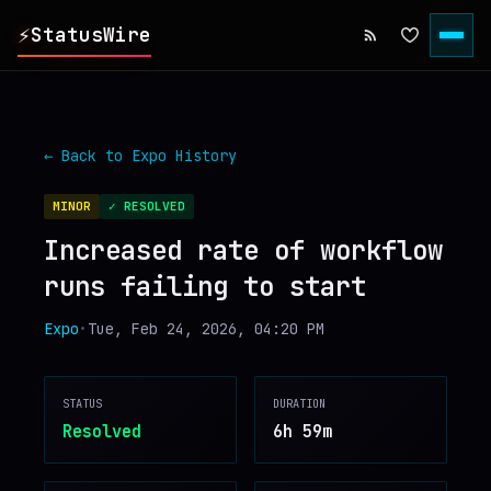
⚡
StatusWire
▸
REPORTS
← Back to
Expo
History
▸
INCIDENTS
MINOR
✓ RESOLVED
Increased rate of workflow
▸
SERVICES
runs failing to start
▸
HISTORY
Expo
•
Tue, Feb 24, 2026, 04:20 PM
▸
DIGEST
STATUS
DURATION
Resolved
6h 59m
▸
RSS FEED