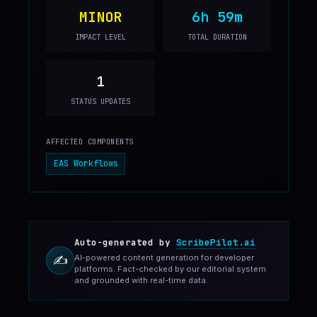
MINOR
6h 59m
IMPACT LEVEL
TOTAL DURATION
1
STATUS UPDATES
AFFECTED COMPONENTS
EAS Workflows
Auto-generated by
ScribePilot.ai
AI-powered content generation for developer
✍️
platforms. Fact-checked by our editorial system
and grounded with real-time data.