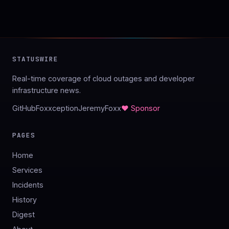
STATUSWIRE
Real-time coverage of cloud outages and developer
infrastructure news.
GitHub
Foxxception
JeremyFoxx
♥ Sponsor
PAGES
Home
Services
Incidents
History
Digest