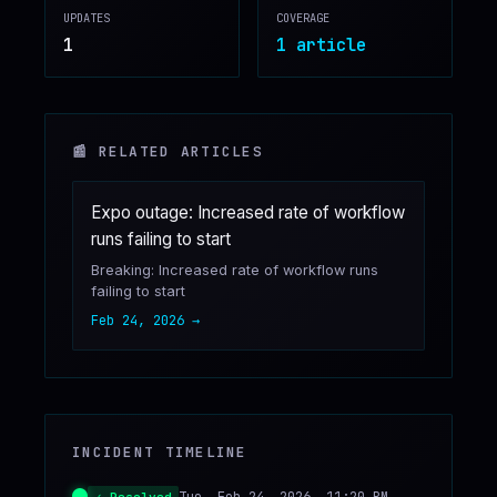
UPDATES
COVERAGE
♥
SPONSOR
1
1
article
📰 RELATED ARTICLES
Expo outage: Increased rate of workflow
runs failing to start
Breaking: Increased rate of workflow runs
failing to start
Feb 24, 2026
→
INCIDENT TIMELINE
Tue, Feb 24, 2026, 11:20 PM
✓ Resolved