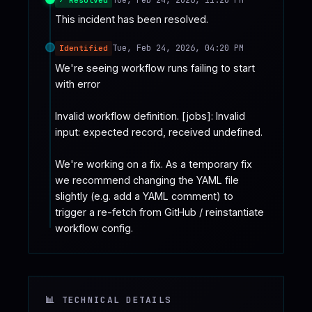
This incident has been resolved.
Tue, Feb 24, 2026, 04:20 PM
Identified
We're seeing workflow runs failing to start 
with error

Invalid workflow definition. [jobs]: Invalid 
input: expected record, received undefined.

We're working on a fix. As a temporary fix 
we recommend changing the YAML file 
slightly (e.g. add a YAML comment) to 
trigger a re-fetch from GitHub / reinstantiate 
workflow config.
📊 TECHNICAL DETAILS