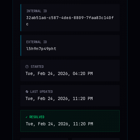
INTERNAL ID
32ab51a6-c587-4de6-8809-7faa83c140f
c
EXTERNAL ID
l5h9n7p49pht
🕐 STARTED
Tue, Feb 24, 2026, 04:20 PM
🔄 LAST UPDATED
Tue, Feb 24, 2026, 11:20 PM
✓ RESOLVED
Tue, Feb 24, 2026, 11:20 PM