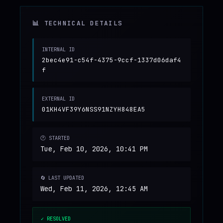
📊 TECHNICAL DETAILS
INTERNAL ID
2bec4e91-c54f-4375-9ccf-1337d06daf4
f
EXTERNAL ID
01KH4VF39Y6NSS91NZYH848EA5
🕐 STARTED
Tue, Feb 10, 2026, 10:41 PM
🔄 LAST UPDATED
Wed, Feb 11, 2026, 12:45 AM
✓ RESOLVED