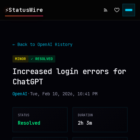
⚡
StatusWire
▸
REPORTS
← Back to
OpenAI
History
▸
INCIDENTS
MINOR
✓ RESOLVED
Increased login errors for
▸
SERVICES
ChatGPT
▸
HISTORY
OpenAI
•
Tue, Feb 10, 2026, 10:41 PM
▸
DIGEST
STATUS
DURATION
Resolved
2h 3m
▸
RSS FEED