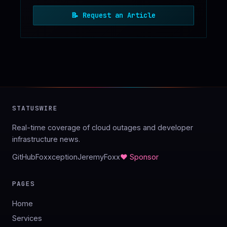
📝
Request an Article
STATUSWIRE
Real-time coverage of cloud outages and developer
infrastructure news.
GitHub
Foxxception
JeremyFoxx
♥ Sponsor
PAGES
Home
Services