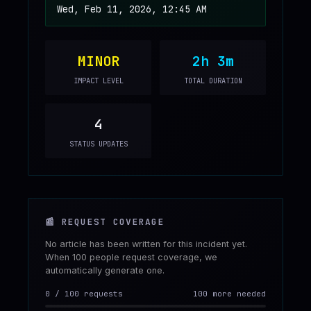
Wed, Feb 11, 2026, 12:45 AM
MINOR
2h 3m
IMPACT LEVEL
TOTAL DURATION
4
STATUS UPDATES
📰
REQUEST COVERAGE
No article has been written for this incident yet.
When 100 people request coverage, we
automatically generate one.
0
/
100
requests
100 more needed