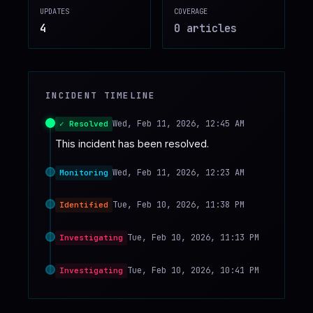
UPDATES
COVERAGE
♥
SPONSOR
4
0
article
s
INCIDENT TIMELINE
Wed, Feb 11, 2026, 12:45 AM
✓ Resolved
This incident has been resolved.
Wed, Feb 11, 2026, 12:23 AM
Monitoring
Tue, Feb 10, 2026, 11:38 PM
Identified
Tue, Feb 10, 2026, 11:13 PM
Investigating
Tue, Feb 10, 2026, 10:41 PM
Investigating