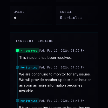
♥
SPONSOR
UPDATES
COVERAGE
4
0
article
s
INCIDENT TIMELINE
Wed, Feb 11, 2026, 08:35 PM
✓ Resolved
This incident has been resolved.
Wed, Feb 11, 2026, 07:35 PM
Monitoring
We are continuing to monitor for any issues. 
We will provide another update in an hour or 
as soon as more information becomes 
available.
Wed, Feb 11, 2026, 06:43 PM
Monitoring
We are continuing to monitor for any issues. 