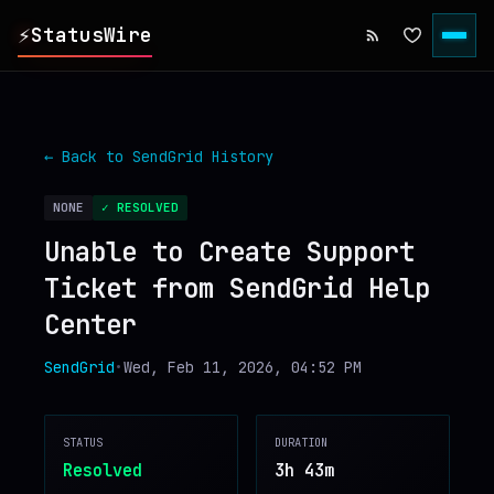
⚡
StatusWire
▸
REPORTS
← Back to
SendGrid
History
▸
INCIDENTS
NONE
✓ RESOLVED
Unable to Create Support
▸
SERVICES
Ticket from SendGrid Help
Center
▸
HISTORY
SendGrid
•
Wed, Feb 11, 2026, 04:52 PM
▸
DIGEST
STATUS
DURATION
▸
RSS FEED
Resolved
3h 43m