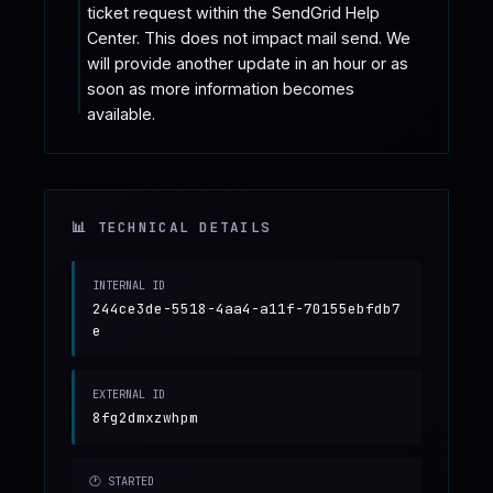
ticket request within the SendGrid Help 
Center. This does not impact mail send. We 
will provide another update in an hour or as 
soon as more information becomes 
available.
📊 TECHNICAL DETAILS
INTERNAL ID
244ce3de-5518-4aa4-a11f-70155ebfdb7
e
EXTERNAL ID
8fg2dmxzwhpm
🕐 STARTED