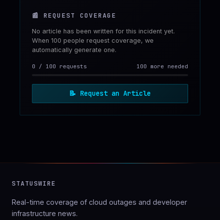
📰
REQUEST COVERAGE
No article has been written for this incident yet.
When 100 people request coverage, we
automatically generate one.
0
/
100
requests
100 more needed
📝
Request an Article
STATUSWIRE
Real-time coverage of cloud outages and developer
infrastructure news.