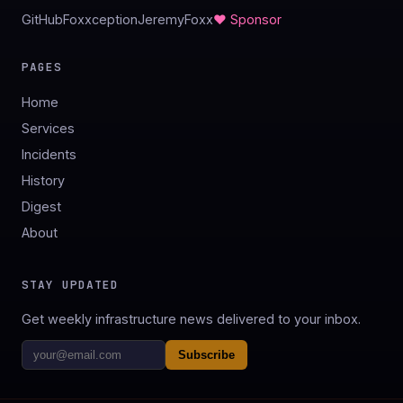
GitHub
Foxxception
JeremyFoxx
♥ Sponsor
PAGES
Home
Services
Incidents
History
Digest
About
STAY UPDATED
Get weekly infrastructure news delivered to your inbox.
Subscribe