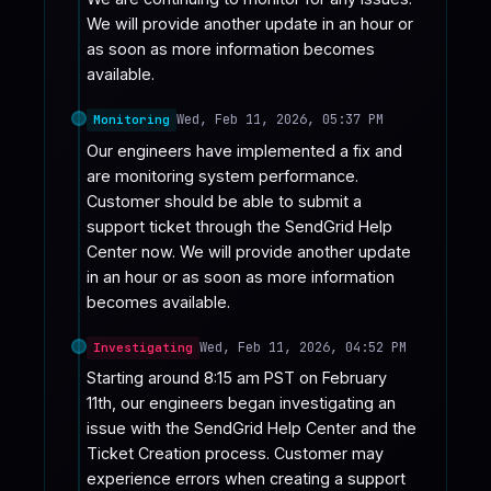
We will provide another update in an hour or 
as soon as more information becomes 
available.
Wed, Feb 11, 2026, 05:37 PM
Monitoring
Our engineers have implemented a fix and 
are monitoring system performance. 
Customer should be able to submit a 
support ticket through the SendGrid Help 
Center now. We will provide another update 
in an hour or as soon as more information 
becomes available.
Wed, Feb 11, 2026, 04:52 PM
Investigating
Starting around 8:15 am PST on February 
11th, our engineers began investigating an 
issue with the SendGrid Help Center and the 
Ticket Creation process. Customer may 
experience errors when creating a support 