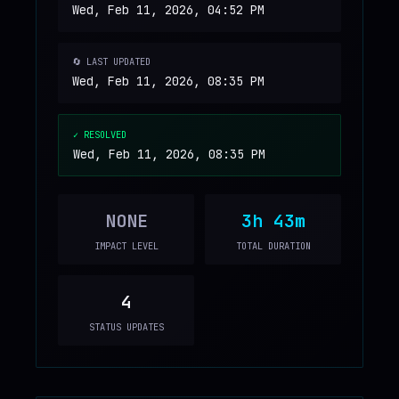
Wed, Feb 11, 2026, 04:52 PM
🔄 LAST UPDATED
Wed, Feb 11, 2026, 08:35 PM
✓ RESOLVED
Wed, Feb 11, 2026, 08:35 PM
NONE
3h 43m
IMPACT LEVEL
TOTAL DURATION
4
STATUS UPDATES