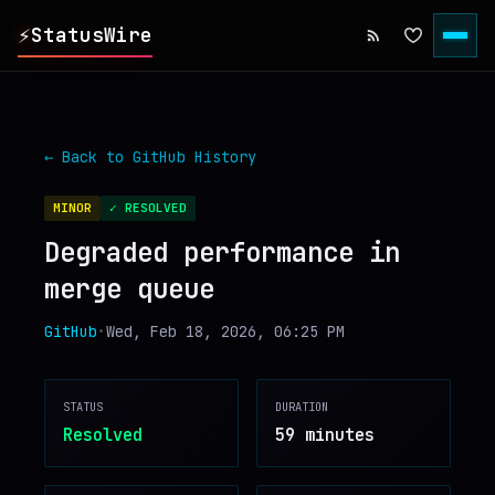
⚡
StatusWire
▸
REPORTS
← Back to
GitHub
History
▸
INCIDENTS
MINOR
✓ RESOLVED
Degraded performance in
▸
SERVICES
merge queue
▸
HISTORY
GitHub
•
Wed, Feb 18, 2026, 06:25 PM
▸
DIGEST
STATUS
DURATION
Resolved
59 minutes
▸
RSS FEED