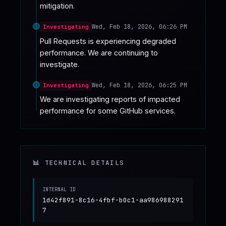
mitigation.
Wed, Feb 18, 2026, 06:26 PM
Investigating
Pull Requests is experiencing degraded 
performance. We are continuing to 
investigate.
Wed, Feb 18, 2026, 06:25 PM
Investigating
We are investigating reports of impacted 
performance for some GitHub services.
📊 TECHNICAL DETAILS
INTERNAL ID
1d42f891-8c16-4fbf-b0c1-aa986988291
7