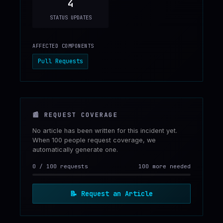
4
STATUS UPDATES
AFFECTED COMPONENTS
Pull Requests
📰
REQUEST COVERAGE
No article has been written for this incident yet.
When 100 people request coverage, we
automatically generate one.
0
/
100
requests
100 more needed
📝
Request an Article