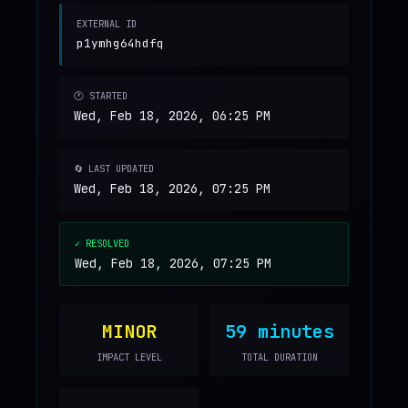
EXTERNAL ID
p1ymhg64hdfq
🕐 STARTED
Wed, Feb 18, 2026, 06:25 PM
🔄 LAST UPDATED
Wed, Feb 18, 2026, 07:25 PM
✓ RESOLVED
Wed, Feb 18, 2026, 07:25 PM
MINOR
59 minutes
IMPACT LEVEL
TOTAL DURATION