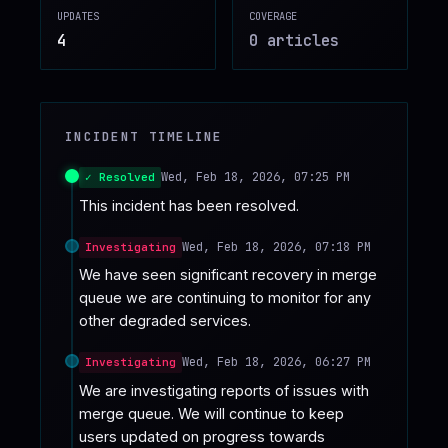
UPDATES
COVERAGE
♥
SPONSOR
4
0
article
s
INCIDENT TIMELINE
Wed, Feb 18, 2026, 07:25 PM
✓ Resolved
This incident has been resolved.
Wed, Feb 18, 2026, 07:18 PM
Investigating
We have seen significant recovery in merge 
queue we are continuing to monitor for any 
other degraded services.
Wed, Feb 18, 2026, 06:27 PM
Investigating
We are investigating reports of issues with 
merge queue. We will continue to keep 
users updated on progress towards 