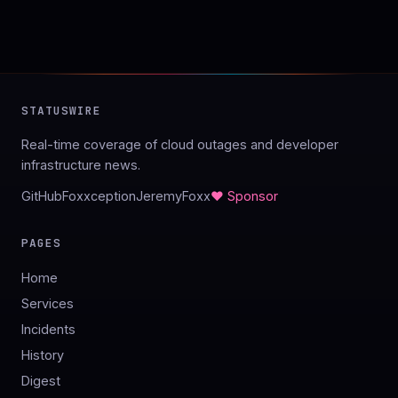
STATUSWIRE
Real-time coverage of cloud outages and developer
infrastructure news.
GitHub
Foxxception
JeremyFoxx
♥ Sponsor
PAGES
Home
Services
Incidents
History
Digest