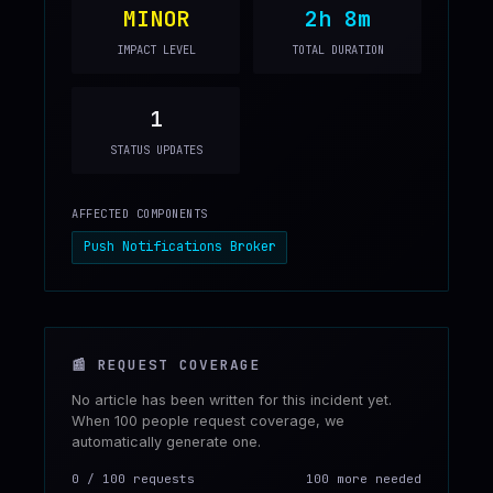
MINOR
2h 8m
IMPACT LEVEL
TOTAL DURATION
1
STATUS UPDATES
AFFECTED COMPONENTS
Push Notifications Broker
📰
REQUEST COVERAGE
No article has been written for this incident yet.
When 100 people request coverage, we
automatically generate one.
0
/
100
requests
100 more needed