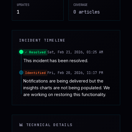
UPDATES
COVERAGE
♥
SPONSOR
1
0
article
s
INCIDENT TIMELINE
Sat, Feb 21, 2026, 01:25 AM
✓ Resolved
This incident has been resolved.
Fri, Feb 20, 2026, 11:17 PM
Identified
Notifications are being delivered but the 
insights charts are not being populated. We 
are working on restoring this functionality.
📊 TECHNICAL DETAILS