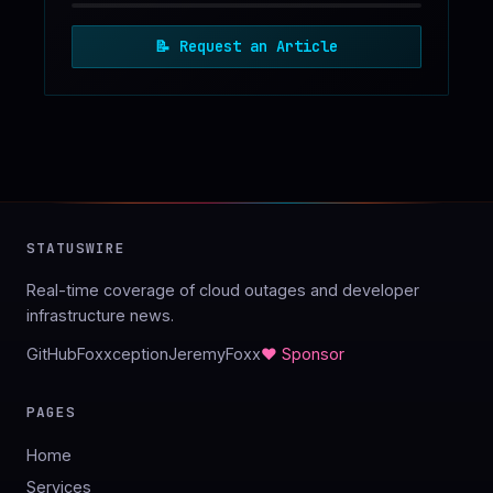
📝
Request an Article
STATUSWIRE
Real-time coverage of cloud outages and developer
infrastructure news.
GitHub
Foxxception
JeremyFoxx
♥ Sponsor
PAGES
Home
Services