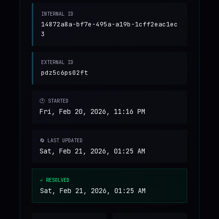
INTERNAL ID
14872a8a-bf7e-495a-a19b-1cff2eac1ec
3
EXTERNAL ID
pdz5c6ps02ft
🕐 STARTED
Fri, Feb 20, 2026, 11:16 PM
🔄 LAST UPDATED
Sat, Feb 21, 2026, 01:25 AM
✓ RESOLVED
Sat, Feb 21, 2026, 01:25 AM