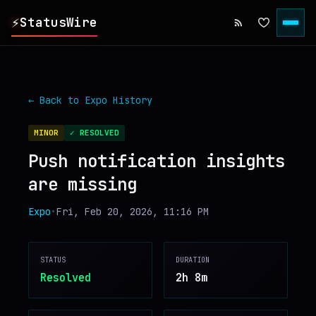
⚡
StatusWire
▸
REPORTS
← Back to
Expo
History
▸
INCIDENTS
MINOR
✓ RESOLVED
Push notification insights
▸
SERVICES
are missing
▸
HISTORY
Expo
•
Fri, Feb 20, 2026, 11:16 PM
▸
DIGEST
STATUS
DURATION
Resolved
2h 8m
▸
RSS FEED